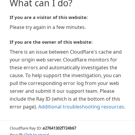
What can I do?
If you are a visitor of this website:
Please try again in a few minutes.
If you are the owner of this website:
There is an issue between Cloudflare's cache and
your origin web server. Cloudflare monitors for
these errors and automatically investigates the
cause. To help support the investigation, you can
pull the corresponding error log from your web
server and submit it our support team. Please
include the Ray ID (which is at the bottom of this
error page).
Additional troubleshooting resources
.
Cloudflare Ray ID:
a27641302f724b67
Your IP:
Click to reveal